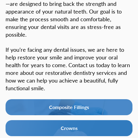
—are designed to bring back the strength and
appearance of your natural teeth. Our goal is to
make the process smooth and comfortable,
ensuring your dental visits are as stress-free as
possible.
If you’re facing any dental issues, we are here to
help restore your smile and improve your oral
health for years to come. Contact us today to learn
more about our restorative dentistry services and
how we can help you achieve a beautiful, fully
functional smile.
Composite Fillings
Crowns