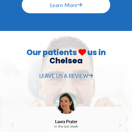
Learn More
Our patients
us in
Chelsea
LEAVE US A REVIEW
Laura Prater
in the last week