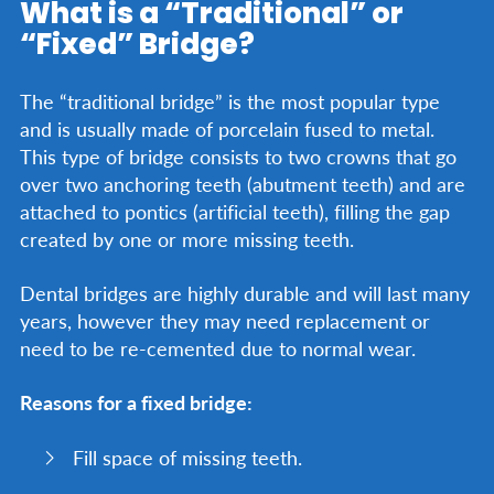
What is a “Traditional” or
“Fixed” Bridge?
The “traditional bridge” is the most popular type
and is usually made of porcelain fused to metal.
This type of bridge consists to two crowns that go
over two anchoring teeth (abutment teeth) and are
attached to pontics (artificial teeth), filling the gap
created by one or more missing teeth.
Dental bridges are highly durable and will last many
years, however they may need replacement or
need to be re-cemented due to normal wear.
Reasons for a fixed bridge:
Fill space of missing teeth.