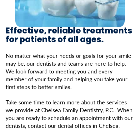
Effective, reliable treatments
for patients of all ages.
No matter what your needs or goals for your smile
may be, our dentists and teams are here to help.
We look forward to meeting you and every
member of your family and helping you take your
first steps to better smiles.
Take some time to learn more about the services
we provide at Chelsea Family Dentistry, P.C.. When
you are ready to schedule an appointment with our
dentists, contact our dental offices in Chelsea.