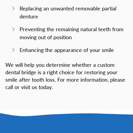
Replacing an unwanted removable partial
denture
Preventing the remaining natural teeth from
moving out of position
Enhancing the appearance of your smile
We will help you determine whether a custom
dental bridge is a right choice for restoring your
smile after tooth loss. For more information, please
call or visit us today.