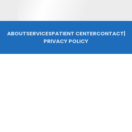
ABOUT
SERVICES
PATIENT CENTER
CONTACT
|
PRIVACY POLICY
© 2026 Chelsea Family Dentistry, P.C.. All rights reserved.