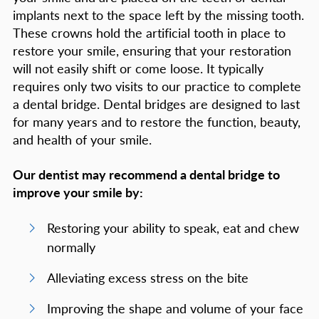
implants next to the space left by the missing tooth.
These crowns hold the artificial tooth in place to
restore your smile, ensuring that your restoration
will not easily shift or come loose. It typically
requires only two visits to our practice to complete
a dental bridge. Dental bridges are designed to last
for many years and to restore the function, beauty,
and health of your smile.
Our dentist may recommend a dental bridge to
improve your smile by:
Restoring your ability to speak, eat and chew
normally
Alleviating excess stress on the bite
Improving the shape and volume of your face