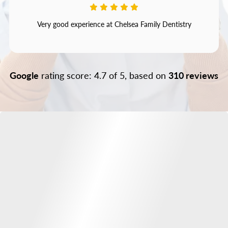
Very good experience at Chelsea Family Dentistry
Google
rating score: 4.7 of 5, based on
310 reviews