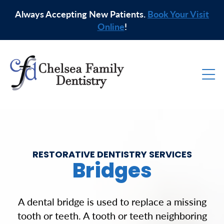
Always Accepting New Patients.
Book Your Visit
Online
!
RESTORATIVE DENTISTRY SERVICES
Bridges
A dental bridge is used to replace a missing
tooth or teeth. A tooth or teeth neighboring