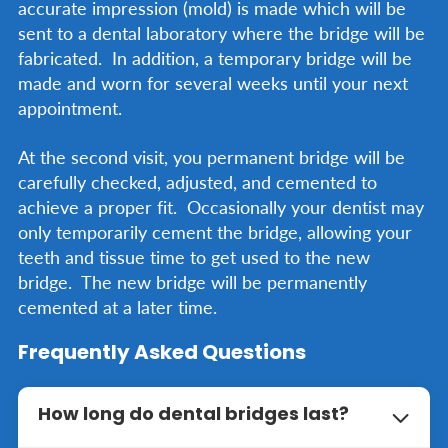
accurate impression (mold) is made which will be
sent to a dental laboratory where the bridge will be
fabricated. In addition, a temporary bridge will be
made and worn for several weeks until your next
appointment.
At the second visit, you permanent bridge will be
carefully checked, adjusted, and cemented to
achieve a proper fit. Occasionally your dentist may
only temporarily cement the bridge, allowing your
teeth and tissue time to get used to the new
bridge. The new bridge will be permanently
cemented at a later time.
Frequently Asked Questions
How long do dental bridges last?