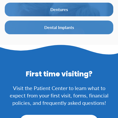
Dentures
Dental Implants
First time visiting?
Visit the Patient Center to learn what to
expect from your first visit, forms, financial
policies, and frequently asked questions!