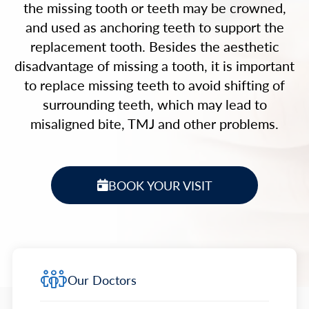
the missing tooth or teeth may be crowned,
and used as anchoring teeth to support the
replacement tooth. Besides the aesthetic
disadvantage of missing a tooth, it is important
to replace missing teeth to avoid shifting of
surrounding teeth, which may lead to
misaligned bite, TMJ and other problems.
BOOK YOUR VISIT
Our Doctors