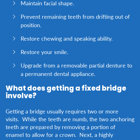
Maintain facial shape.
Prevent remaining teeth from drifting out of
position.
Restore chewing and speaking ability.
Restore your smile.
Upgrade from a removable partial denture to
a permanent dental appliance.
What does getting a fixed bridge
involve?
Getting a bridge usually requires two or more
visits. While the teeth are numb, the two anchoring
teeth are prepared by removing a portion of
enamel to allow for a crown. Next, a highly