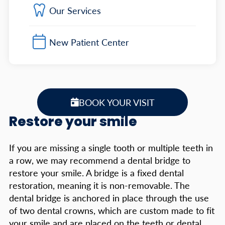
Our Services
New Patient Center
BOOK YOUR VISIT
Restore your smile
If you are missing a single tooth or multiple teeth in
a row, we may recommend a dental bridge to
restore your smile. A bridge is a fixed dental
restoration, meaning it is non-removable. The
dental bridge is anchored in place through the use
of two dental crowns, which are custom made to fit
your smile and are placed on the teeth or dental