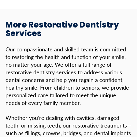
More Restorative Dentistry
Services
Our compassionate and skilled team is committed
to restoring the health and function of your smile,
no matter your age. We offer a full range of
restorative dentistry services to address various
dental concerns and help you regain a confident,
healthy smile. From children to seniors, we provide
personalized care tailored to meet the unique
needs of every family member.
Whether you’re dealing with cavities, damaged
teeth, or missing teeth, our restorative treatments—
such as fillings, crowns, bridges, and dental implants