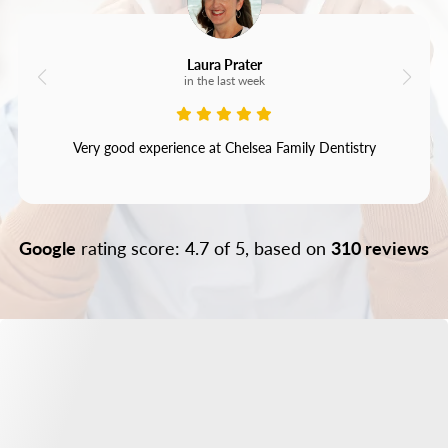
Laura Prater
in the last week
Very good experience at Chelsea Family Dentistry
Google
rating score: 4.7 of 5, based on
310 reviews