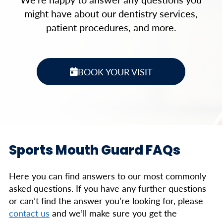
might have about our dentistry services,
patient procedures, and more.
BOOK YOUR VISIT
Sports Mouth Guard FAQs
Here you can find answers to our most commonly
asked questions. If you have any further questions
or can’t find the answer you’re looking for, please
contact us
and we’ll make sure you get the