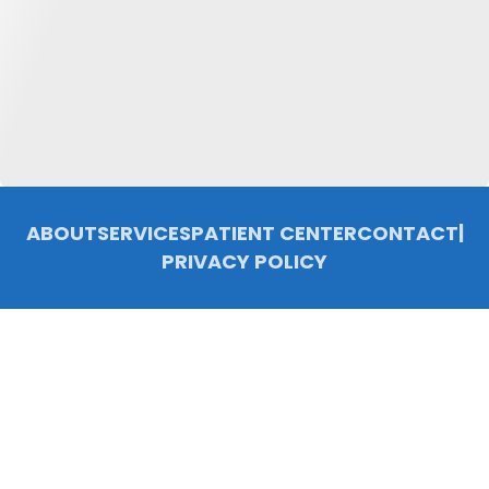
ABOUT
SERVICES
PATIENT CENTER
CONTACT
|
PRIVACY POLICY
© 2026 Chelsea Family Dentistry, P.C.. All rights reserved.