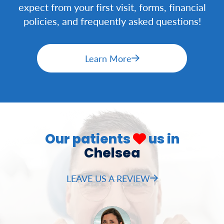
expect from your first visit, forms, financial
policies, and frequently asked questions!
Learn More
Our patients
us in
Chelsea
LEAVE US A REVIEW