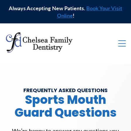
Always Accepting New Patients.
Book Your Visit
Online
!
FREQUENTLY ASKED QUESTIONS
Sports Mouth
Guard Questions
We’re happy to answer any questions you