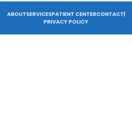
ABOUT
SERVICES
PATIENT CENTER
CONTACT
|
PRIVACY POLICY
© 2026 Chelsea Family Dentistry, P.C.. All rights reserved.