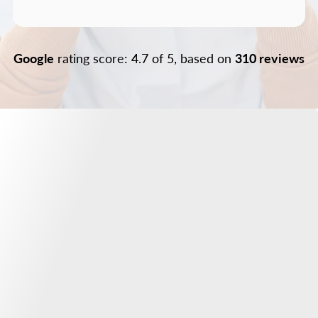
Google
rating score: 4.7 of 5, based on
310 reviews