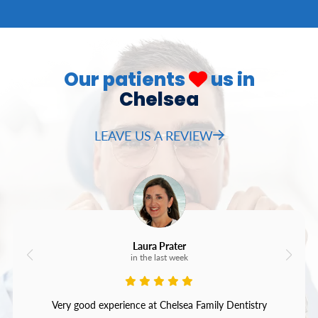
Our patients
us in
Chelsea
LEAVE US A REVIEW
Laura Prater
in the last week
Very good experience at Chelsea Family Dentistry