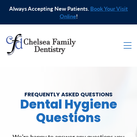
Always Accepting New Patients.
Book Your Visit
Online
!
FREQUENTLY ASKED QUESTIONS
Dental Hygiene
Questions
We’re happy to answer any questions you