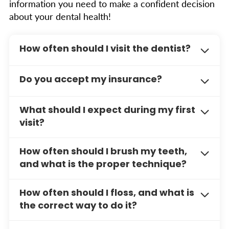
information you need to make a confident decision
about your dental health!
How often should I visit the dentist?
We recommend scheduling dental cleanings
Do you accept my insurance?
and exams every six months for optimal oral
health. However, your dentist may suggest
We work with a wide variety of dental
more frequent visits based on your specific
What should I expect during my first
insurance providers. Please contact our office
needs.
visit?
or visit our Insurance & Payment page for a
full list of accepted plans.
Your first visit typically includes a
How often should I brush my teeth,
comprehensive exam, X-rays, and a discussion
and what is the proper technique?
about your dental health goals. This helps us
create a personalized treatment plan for you.
You should brush your teeth at least
twice a
How often should I floss, and what is
day
, especially before bed, using a soft-bristle
the correct way to do it?
toothbrush and an ADA-approved toothpaste.
For the best results:
You should floss
daily
to remove plaque and