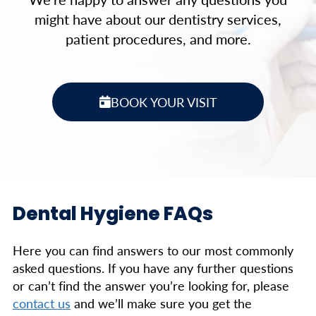
might have about our dentistry services,
patient procedures, and more.
BOOK YOUR VISIT
Dental Hygiene FAQs
Here you can find answers to our most commonly
asked questions. If you have any further questions
or can’t find the answer you’re looking for, please
contact us
and we’ll make sure you get the