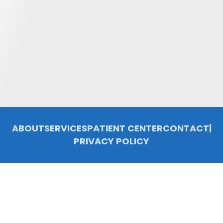
ABOUT
SERVICES
PATIENT CENTER
CONTACT
|
PRIVACY POLICY
© 2026 Chelsea Family Dentistry, P.C.. All rights reserved.