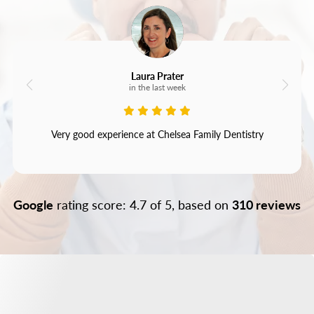
Laura Prater
in the last week
Very good experience at Chelsea Family Dentistry
Google
rating score: 4.7 of 5, based on
310 reviews