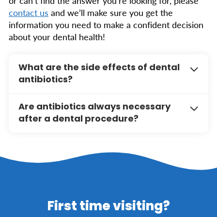
or can’t find the answer you’re looking for, please
contact us
and we’ll make sure you get the
information you need to make a confident decision
about your dental health!
What are the side effects of dental
antibiotics?
Common side effects of antibiotics may
Are antibiotics always necessary
include upset stomach, diarrhea, and allergic
after a dental procedure?
reactions. It’s important to follow your
dentist’s instructions and notify them if you
Not always. Antibiotics are typically
experience any adverse effects during your
recommended when there is a high risk of
treatment.
infection, such as in cases of severe
periodontal disease, oral surgery, or for
patients with specific medical conditions. Your
dentist will assess your individual needs and
First time visiting?
determine if antibiotics are appropriate.