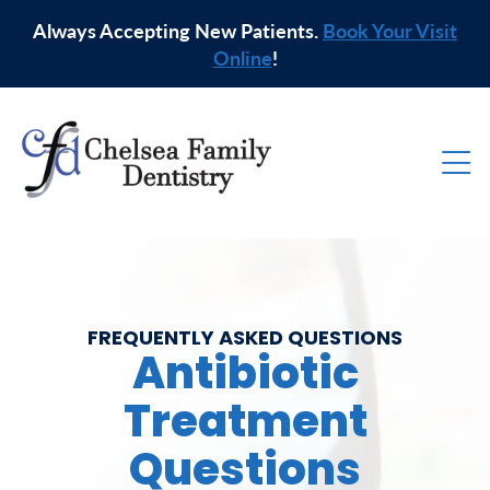
Always Accepting New Patients.
Book Your Visit
Online
!
FREQUENTLY ASKED QUESTIONS
Antibiotic
Treatment
Questions