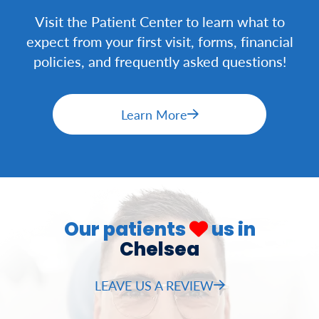
Visit the Patient Center to learn what to
expect from your first visit, forms, financial
policies, and frequently asked questions!
Learn More
Our patients
us in
Chelsea
LEAVE US A REVIEW