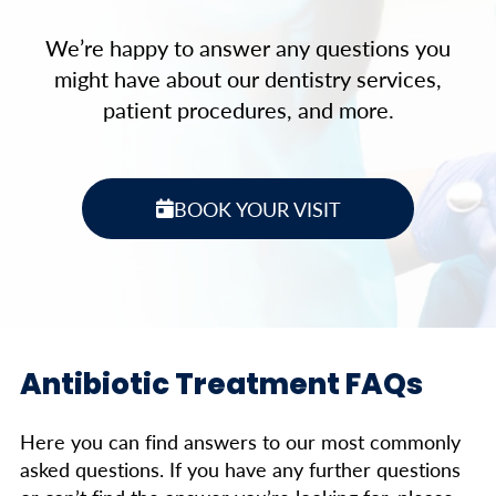
We’re happy to answer any questions you
might have about our dentistry services,
patient procedures, and more.
BOOK YOUR VISIT
Antibiotic Treatment FAQs
Here you can find answers to our most commonly
asked questions. If you have any further questions